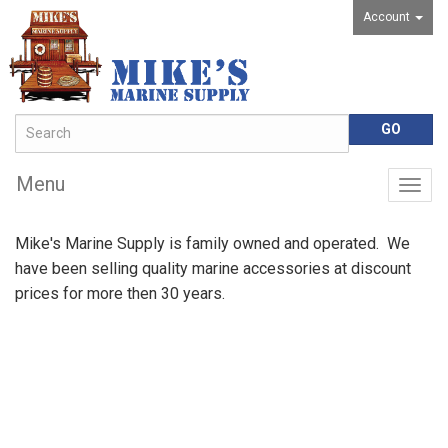
Account
Menu
Togg
navig
Mike's Marine Supply is family owned and operated. We
have been selling quality marine accessories at discount
prices for more then 30 years.