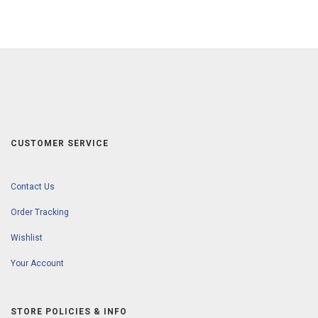
CUSTOMER SERVICE
Contact Us
Order Tracking
Wishlist
Your Account
STORE POLICIES & INFO