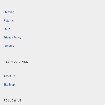
Shipping
Returns
FAQs
Privacy Policy
Security
HELPFUL LINKS
About Us
Site Map
FOLLOW US