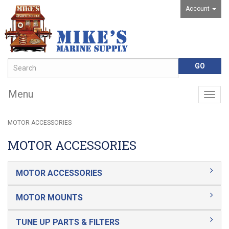
Account
Menu
Togg
navig
MOTOR ACCESSORIES
MOTOR ACCESSORIES
MOTOR ACCESSORIES
MOTOR MOUNTS
TUNE UP PARTS & FILTERS