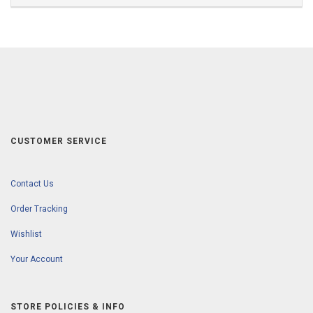
CUSTOMER SERVICE
Contact Us
Order Tracking
Wishlist
Your Account
STORE POLICIES & INFO