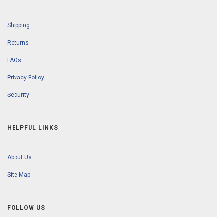
Shipping
Returns
FAQs
Privacy Policy
Security
HELPFUL LINKS
About Us
Site Map
FOLLOW US