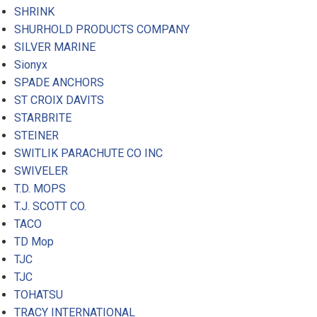
SHRINK
SHURHOLD PRODUCTS COMPANY
SILVER MARINE
Sionyx
SPADE ANCHORS
ST CROIX DAVITS
STARBRITE
STEINER
SWITLIK PARACHUTE CO INC
SWIVELER
T.D. MOPS
T.J. SCOTT CO.
TACO
TD Mop
TJC
TJC
TOHATSU
TRACY INTERNATIONAL