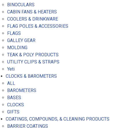
BINOCULARS
CABIN FANS & HEATERS
COOLERS & DRINKWARE
FLAG POLES & ACCESSORIES
FLAGS
GALLEY GEAR
MOLDING
TEAK & POLY PRODUCTS
UTILITY CLIPS & STRAPS
Yeti
CLOCKS & BAROMETERS
ALL
BAROMETERS
BASES
CLOCKS
GIFTS
COATINGS, COMPOUNDS, & CLEANING PRODUCTS
BARRIER COATINGS