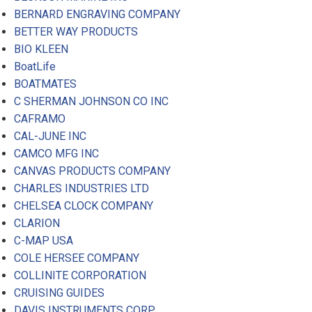
BERNARD ENGRAVING COMPANY
BETTER WAY PRODUCTS
BIO KLEEN
BoatLife
BOATMATES
C SHERMAN JOHNSON CO INC
CAFRAMO
CAL-JUNE INC
CAMCO MFG INC
CANVAS PRODUCTS COMPANY
CHARLES INDUSTRIES LTD
CHELSEA CLOCK COMPANY
CLARION
C-MAP USA
COLE HERSEE COMPANY
COLLINITE CORPORATION
CRUISING GUIDES
DAVIS INSTRUMENTS CORP