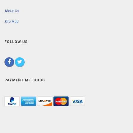
About Us
Site Map
FOLLOW US
PAYMENT METHODS