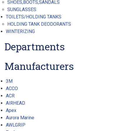
SHOES,BOOTS,SANDALS
SUNGLASSES
TOILETS/HOLDING TANKS
HOLDING TANK DEODORANTS
WINTERIZING
Departments
Manufacturers
3M
ACCO
ACR
AIRHEAD
Apex
Aurora Marine
AWLGRIP