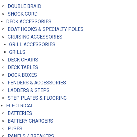
DOUBLE BRAID
SHOCK CORD
DECK ACCESSORIES
BOAT HOOKS & SPECIALTY POLES
CRUISING ACCESSORIES
GRILL ACCESSORIES
GRILLS
DECK CHAIRS
DECK TABLES
DOCK BOXES
FENDERS & ACCESSORIES
LADDERS & STEPS
STEP PLATES & FLOORING
ELECTRICAL
BATTERIES
BATTERY CHARGERS
FUSES
PANELS / BREAKERS