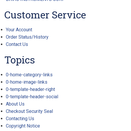
Customer Service
Your Account
Order Status/History
Contact Us
Topics
0-home-category-links
0-home-image-links
0-template-header-right
0-template-header-social
About Us
Checkout Security Seal
Contacting Us
Copyright Notice