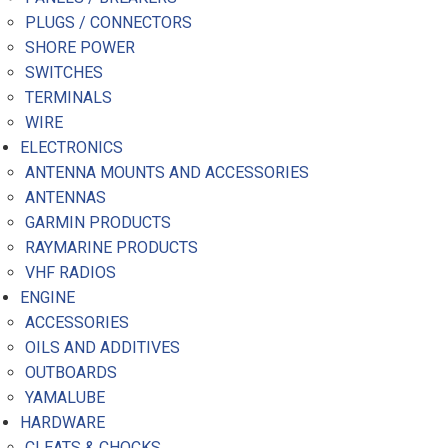
PLUGS / CONNECTORS
SHORE POWER
SWITCHES
TERMINALS
WIRE
ELECTRONICS
ANTENNA MOUNTS AND ACCESSORIES
ANTENNAS
GARMIN PRODUCTS
RAYMARINE PRODUCTS
VHF RADIOS
ENGINE
ACCESSORIES
OILS AND ADDITIVES
OUTBOARDS
YAMALUBE
HARDWARE
CLEATS & CHOCKS