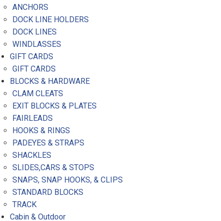
ANCHORS
DOCK LINE HOLDERS
DOCK LINES
WINDLASSES
GIFT CARDS
GIFT CARDS
BLOCKS & HARDWARE
CLAM CLEATS
EXIT BLOCKS & PLATES
FAIRLEADS
HOOKS & RINGS
PADEYES & STRAPS
SHACKLES
SLIDES,CARS & STOPS
SNAPS, SNAP HOOKS, & CLIPS
STANDARD BLOCKS
TRACK
Cabin & Outdoor