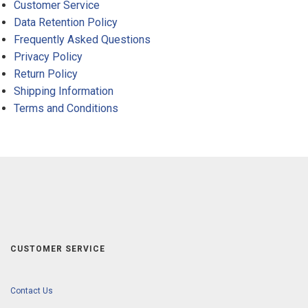
Customer Service
Data Retention Policy
Frequently Asked Questions
Privacy Policy
Return Policy
Shipping Information
Terms and Conditions
CUSTOMER SERVICE
Contact Us