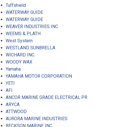
Tuffshield
WATERWAY GUIDE
WATERWAY GUIDE
WEAVER INDUSTRIES INC
WEEMS & PLATH
West System
WESTLAND SUNBRELLA
WICHARD INC.
WOODY WAX
Yamaha
YAMAHA MOTOR CORPORATION
YETI
AFI
ANCOR MARINE GRADE ELECTRICAL PR
ARYCA
ATTWOOD
AURORA MARINE INDUSTRIES
BECKSON MARINE INC