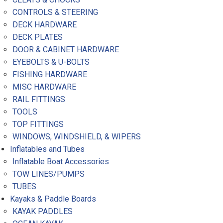
CONTROLS & STEERING
DECK HARDWARE
DECK PLATES
DOOR & CABINET HARDWARE
EYEBOLTS & U-BOLTS
FISHING HARDWARE
MISC HARDWARE
RAIL FITTINGS
TOOLS
TOP FITTINGS
WINDOWS, WINDSHIELD, & WIPERS
Inflatables and Tubes
Inflatable Boat Accessories
TOW LINES/PUMPS
TUBES
Kayaks & Paddle Boards
KAYAK PADDLES