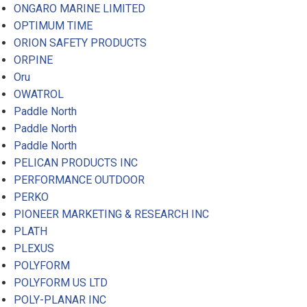
ONGARO MARINE LIMITED
OPTIMUM TIME
ORION SAFETY PRODUCTS
ORPINE
Oru
OWATROL
Paddle North
Paddle North
Paddle North
PELICAN PRODUCTS INC
PERFORMANCE OUTDOOR
PERKO
PIONEER MARKETING & RESEARCH INC
PLATH
PLEXUS
POLYFORM
POLYFORM US LTD
POLY-PLANAR INC