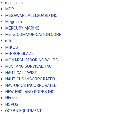
maui jim, inc
MDR
MEGAWARE KEELGUARD INC
Meguiars
MERCURY MARINE
METZ COMMUNICATION CORP
mike's
MIKE'S
MIRROR GLAZE
MONARCH MOORING WHIPS
MUSTANG SURVIVAL, INC
NAUTICAL TWIST
NAUTICUS INCORPORATED
NAVIONICS INCORPORATED
NEW ENGLAND ROPES INC
Nissan
NOVUS
OCEAN EQUIPMENT