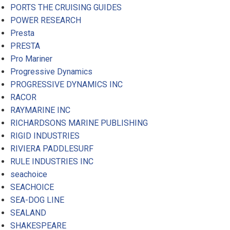
PORTS THE CRUISING GUIDES
POWER RESEARCH
Presta
PRESTA
Pro Mariner
Progressive Dynamics
PROGRESSIVE DYNAMICS INC
RACOR
RAYMARINE INC
RICHARDSONS MARINE PUBLISHING
RIGID INDUSTRIES
RIVIERA PADDLESURF
RULE INDUSTRIES INC
seachoice
SEACHOICE
SEA-DOG LINE
SEALAND
SHAKESPEARE