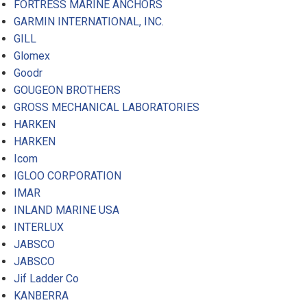
FORTRESS MARINE ANCHORS
GARMIN INTERNATIONAL, INC.
GILL
Glomex
Goodr
GOUGEON BROTHERS
GROSS MECHANICAL LABORATORIES
HARKEN
HARKEN
Icom
IGLOO CORPORATION
IMAR
INLAND MARINE USA
INTERLUX
JABSCO
JABSCO
Jif Ladder Co
KANBERRA