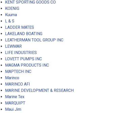
KENT SPORTING GOODS CO
KOENIG
Kuuma
L & S
LADDER MATES
LAKELAND BOATING
LEATHERMAN TOOL GROUP INC
LEWMAR
LIFE INDUSTRIES
LOVETT PUMPS INC
MAGMA PRODUCTS INC
MAPTECH INC
Marinco
MARINCO AFI
MARINE DEVELOPMENT & RESEARCH
Marine Tex
MARQUIPT
Maui Jim