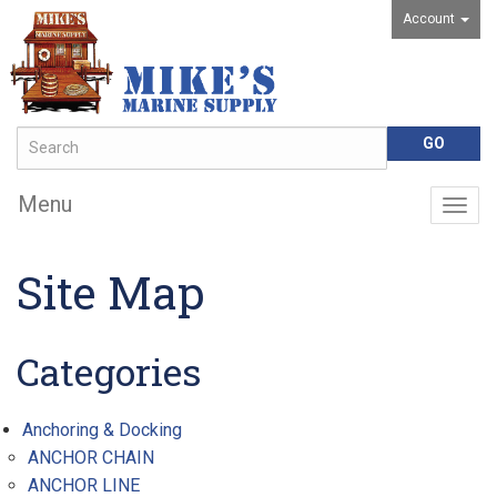
Account
Menu
Togg
navig
Site Map
Categories
Anchoring & Docking
ANCHOR CHAIN
ANCHOR LINE