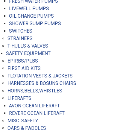
FRESH WATER PUMPS
LIVEWELL PUMPS
OIL CHANGE PUMPS
SHOWER SUMP PUMPS
SWITCHES
STRAINERS
T-HULLS & VALVES
SAFETY EQUIPMENT
EPIRBS/PLBS
FIRST AID KITS
FLOTATION VESTS & JACKETS
HARNESSES & BOSUNS CHAIRS
HORNS,BELLS,WHISTLES
LIFERAFTS
AVON OCEAN LIFERAFT
REVERE OCEAN LIFERAFT
MISC. SAFETY
OARS & PADDLES