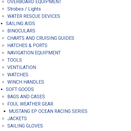
OVERBOARD EQUIPMENT
Strobes / Lights
WATER RESCUE DEVICES
SAILING AIDS
BINOCULARS
CHARTS AND CRUISING GUIDES
HATCHES & PORTS
NAVIGATION EQUIPMENT
TOOLS
VENTILATION
WATCHES
WINCH HANDLES
SOFT GOODS
BAGS AND CASES
FOUL WEATHER GEAR
MUSTANG EP OCEAN RACING SERIES
JACKETS
SAILING GLOVES