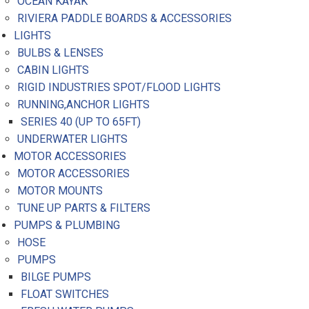
OCEAN KAYAK
RIVIERA PADDLE BOARDS & ACCESSORIES
LIGHTS
BULBS & LENSES
CABIN LIGHTS
RIGID INDUSTRIES SPOT/FLOOD LIGHTS
RUNNING,ANCHOR LIGHTS
SERIES 40 (UP TO 65FT)
UNDERWATER LIGHTS
MOTOR ACCESSORIES
MOTOR ACCESSORIES
MOTOR MOUNTS
TUNE UP PARTS & FILTERS
PUMPS & PLUMBING
HOSE
PUMPS
BILGE PUMPS
FLOAT SWITCHES