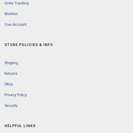
Order Tracking
Wishlist
Your Account
STORE POLICIES & INFO
Shipping
Returns
FAQs
Privacy Policy
Security
HELPFUL LINKS