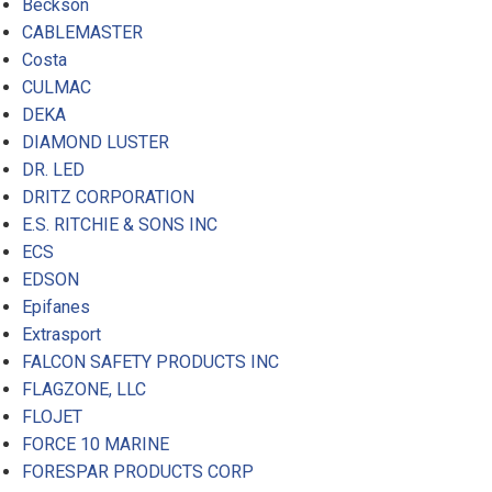
Beckson
CABLEMASTER
Costa
CULMAC
DEKA
DIAMOND LUSTER
DR. LED
DRITZ CORPORATION
E.S. RITCHIE & SONS INC
ECS
EDSON
Epifanes
Extrasport
FALCON SAFETY PRODUCTS INC
FLAGZONE, LLC
FLOJET
FORCE 10 MARINE
FORESPAR PRODUCTS CORP