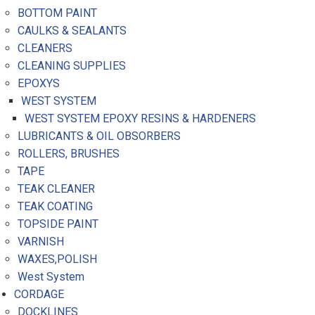
BOTTOM PAINT
CAULKS & SEALANTS
CLEANERS
CLEANING SUPPLIES
EPOXYS
WEST SYSTEM
WEST SYSTEM EPOXY RESINS & HARDENERS
LUBRICANTS & OIL OBSORBERS
ROLLERS, BRUSHES
TAPE
TEAK CLEANER
TEAK COATING
TOPSIDE PAINT
VARNISH
WAXES,POLISH
West System
CORDAGE
DOCKLINES