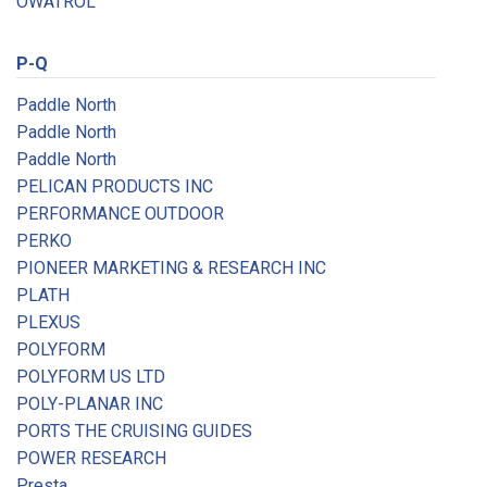
OWATROL
P-Q
Paddle North
Paddle North
Paddle North
PELICAN PRODUCTS INC
PERFORMANCE OUTDOOR
PERKO
PIONEER MARKETING & RESEARCH INC
PLATH
PLEXUS
POLYFORM
POLYFORM US LTD
POLY-PLANAR INC
PORTS THE CRUISING GUIDES
POWER RESEARCH
Presta