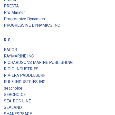
PRESTA
Pro Mariner
Progressive Dynamics
PROGRESSIVE DYNAMICS INC
R-S
RACOR
RAYMARINE INC
RICHARDSONS MARINE PUBLISHING
RIGID INDUSTRIES
RIVIERA PADDLESURF
RULE INDUSTRIES INC
seachoice
SEACHOICE
SEA-DOG LINE
SEALAND
SHAKESPEARE