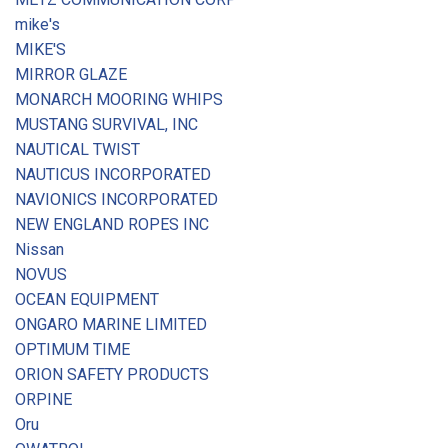
mike's
MIKE'S
MIRROR GLAZE
MONARCH MOORING WHIPS
MUSTANG SURVIVAL, INC
NAUTICAL TWIST
NAUTICUS INCORPORATED
NAVIONICS INCORPORATED
NEW ENGLAND ROPES INC
Nissan
NOVUS
OCEAN EQUIPMENT
ONGARO MARINE LIMITED
OPTIMUM TIME
ORION SAFETY PRODUCTS
ORPINE
Oru