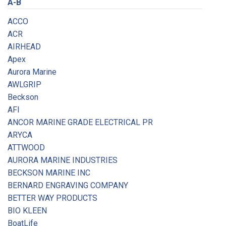
A-B
ACCO
ACR
AIRHEAD
Apex
Aurora Marine
AWLGRIP
Beckson
AFI
ANCOR MARINE GRADE ELECTRICAL PR
ARYCA
ATTWOOD
AURORA MARINE INDUSTRIES
BECKSON MARINE INC
BERNARD ENGRAVING COMPANY
BETTER WAY PRODUCTS
BIO KLEEN
BoatLife