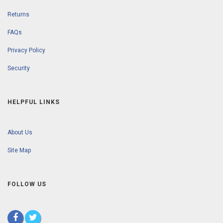
Returns
FAQs
Privacy Policy
Security
HELPFUL LINKS
About Us
Site Map
FOLLOW US