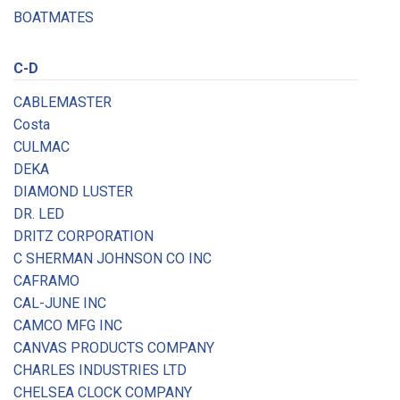
BOATMATES
C-D
CABLEMASTER
Costa
CULMAC
DEKA
DIAMOND LUSTER
DR. LED
DRITZ CORPORATION
C SHERMAN JOHNSON CO INC
CAFRAMO
CAL-JUNE INC
CAMCO MFG INC
CANVAS PRODUCTS COMPANY
CHARLES INDUSTRIES LTD
CHELSEA CLOCK COMPANY