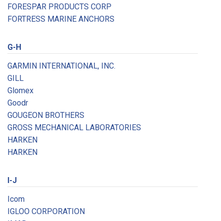
FORESPAR PRODUCTS CORP
FORTRESS MARINE ANCHORS
G-H
GARMIN INTERNATIONAL, INC.
GILL
Glomex
Goodr
GOUGEON BROTHERS
GROSS MECHANICAL LABORATORIES
HARKEN
HARKEN
I-J
Icom
IGLOO CORPORATION