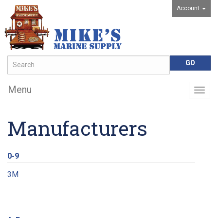
Account
Menu
Togg
navig
Manufacturers
0-9
3M