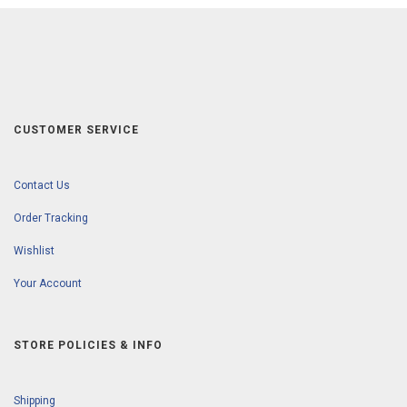
CUSTOMER SERVICE
Contact Us
Order Tracking
Wishlist
Your Account
STORE POLICIES & INFO
Shipping