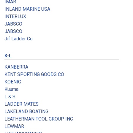
IMAR
INLAND MARINE USA
INTERLUX
JABSCO
JABSCO
Jif Ladder Co
K-L
KANBERRA
KENT SPORTING GOODS CO
KOENIG
Kuuma
L & S
LADDER MATES
LAKELAND BOATING
LEATHERMAN TOOL GROUP INC
LEWMAR