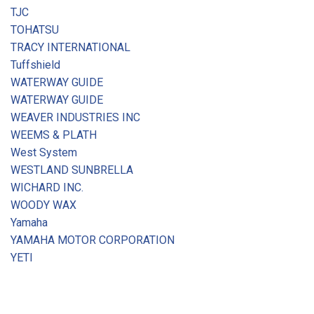
TJC
TOHATSU
TRACY INTERNATIONAL
Tuffshield
WATERWAY GUIDE
WATERWAY GUIDE
WEAVER INDUSTRIES INC
WEEMS & PLATH
West System
WESTLAND SUNBRELLA
WICHARD INC.
WOODY WAX
Yamaha
YAMAHA MOTOR CORPORATION
YETI