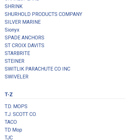
SHRINK
SHURHOLD PRODUCTS COMPANY
SILVER MARINE
Sionyx
SPADE ANCHORS
ST CROIX DAVITS
STARBRITE
STEINER
SWITLIK PARACHUTE CO INC
SWIVELER
T-Z
T.D. MOPS
T.J. SCOTT CO.
TACO
TD Mop
TJC