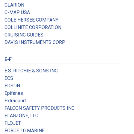
CLARION
C-MAP USA
COLE HERSEE COMPANY
COLLINITE CORPORATION
CRUISING GUIDES
DAVIS INSTRUMENTS CORP
E-F
E.S. RITCHIE & SONS INC
ECS
EDSON
Epifanes
Extrasport
FALCON SAFETY PRODUCTS INC
FLAGZONE, LLC
FLOJET
FORCE 10 MARINE