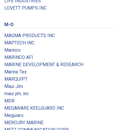
LIFE INDUSTRIES
LOVETT PUMPS INC
M-O
MAGMA PRODUCTS INC
MAPTECH INC
Marinco
MARINCO AFI
MARINE DEVELOPMENT & RESEARCH
Marine Tex
MARQUIPT
Maui Jim
maui jim, inc
MDR
MEGAWARE KEELGUARD INC
Meguiars
MERCURY MARINE
METZ COMMUNICATION CORP