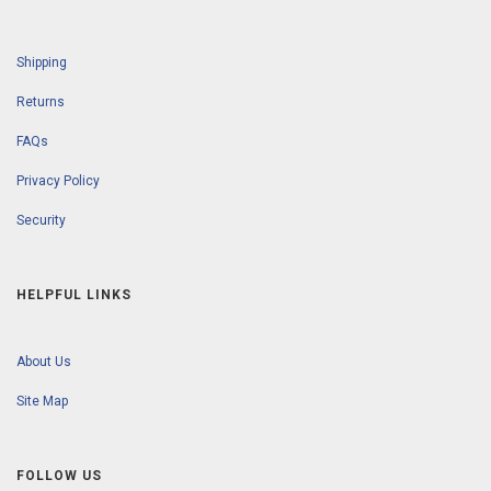
Shipping
Returns
FAQs
Privacy Policy
Security
HELPFUL LINKS
About Us
Site Map
FOLLOW US