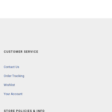
CUSTOMER SERVICE
Contact Us
Order Tracking
Wishlist
Your Account
STORE POLICIES & INFO