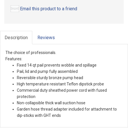
Email this product to a friend
Description
Reviews
The choice of professionals.
Features:
Fixed 14 qt pail prevents wobble and spillage
Pail, lid and pump fully assembled
Reversible sturdy bronze pump head
High temperature resistant Teflon dipstick probe
Commercial duty sheathed power cord with fused
protection
Non-collapsible thick wall suction hose
Garden hose thread adapter included for attachment to
dip-sticks with GHT ends