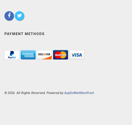
PAYMENT METHODS
© 2026. All Rights Reserved. Powered by
AspDotNetStorefront