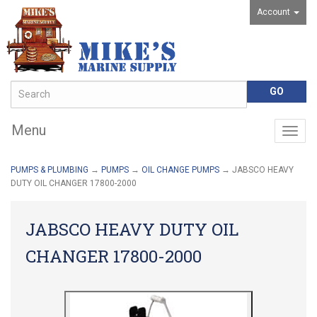
Account
Menu
Togg
navig
PUMPS & PLUMBING
→
PUMPS
→
OIL CHANGE PUMPS
→ JABSCO HEAVY
DUTY OIL CHANGER 17800-2000
JABSCO HEAVY DUTY OIL
CHANGER 17800-2000