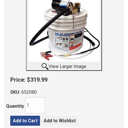
View Larger Image
Price:
$319.99
SKU:
652080
Quantity
Add to Cart
Add to Wishlist